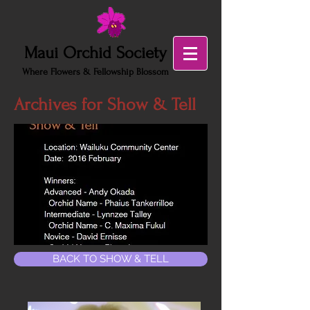
Maui Orchid Society
Where Flowers & Fellowship Blossom
Archives for Show & Tell
BACK TO SHOW & TELL