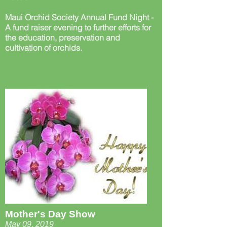
Maui Orchid Society Annual Fund Night -
A fund raiser evening to further efforts for
the education, preservation and
cultivation of orchids.
Mother's Day Show
May 09, 2019