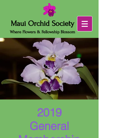
Maui Orchid Society
Where Flowers & Fellowship Blossom
2019
General