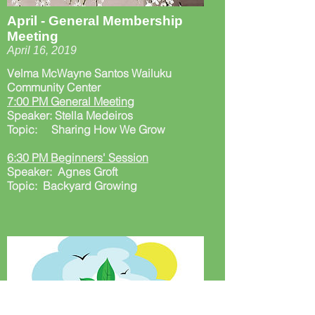
April - General Membership
Meeting
April 16, 2019
Velma McWayne Santos Wailuku
Community Center
7:00 PM General Meeting
Speaker: Stella Medeiros
Topic: Sharing How We Grow
6:30 PM Beginners' Session
Speaker: Agnes Groft
Topic: Backyard Growing