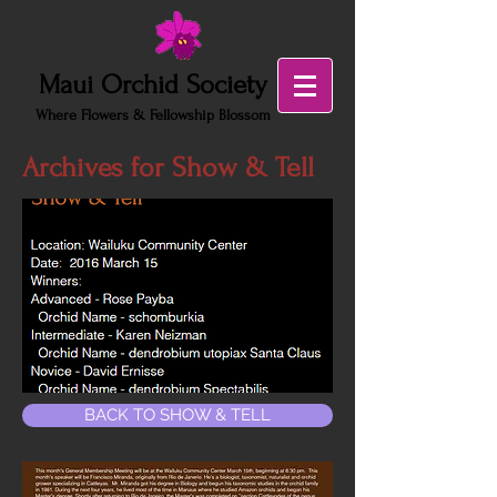
Maui Orchid Society
Where Flowers & Fellowship Blossom
Archives for Show & Tell
BACK TO SHOW & TELL