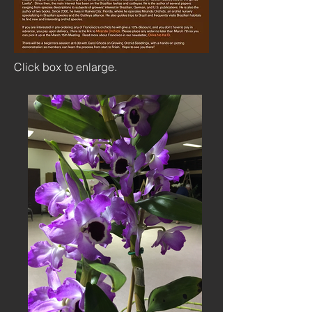
Click box to enlarge.