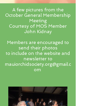
A few pictures from the
October General Membership
Meeting
Courtesy of MOS Member
John Kidnay
Members are encouraged to
send their photos
to include on the website and
newsletter to
mauiorchidsociety.org@gmail.c
om