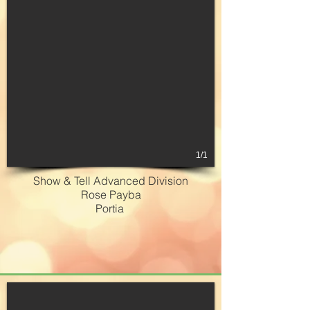
1/1
Show & Tell Advanced Division
Rose Payba
Portia