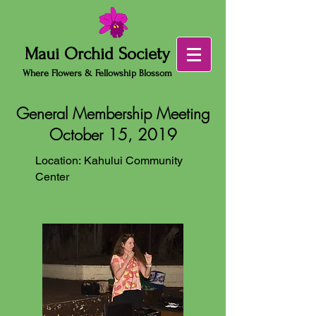
Maui Orchid Society
Where Flowers & Fellowship Blossom
General Membership Meeting
October 15, 2019
Location: Kahului Community
Center