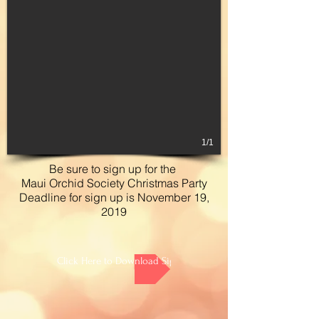
1/1
Be sure to sign up for the
Maui Orchid Society Christmas Party
Deadline for sign up is November 19,
2019
Click Here to Download Sign Up Sheet