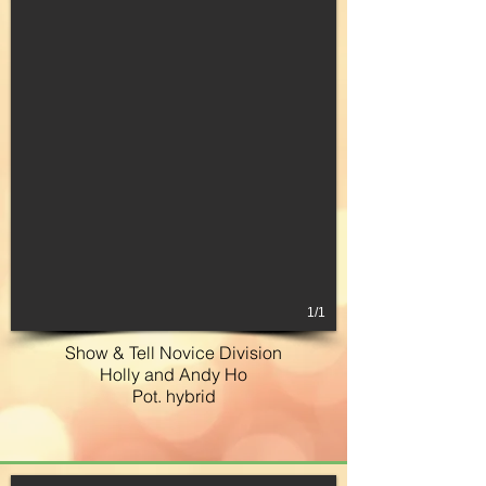
1/1
Show & Tell Novice Division
Holly and Andy Ho
Pot. hybrid