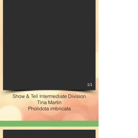
1/1
Show & Tell Intermediate Division
Tina Martin
Pholidota imbricata