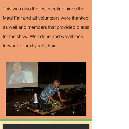
This was also the first meeting since the
Maui Fair and all volunteers were thanked
as well and members that provided plants
for the show. Well done and we all look
forward to next year's Fair.