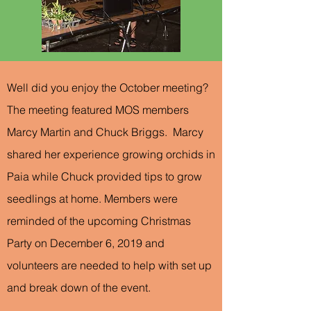
Well did you enjoy the October meeting?
The meeting featured MOS members
Marcy Martin and Chuck Briggs. Marcy
shared her experience growing orchids in
Paia while Chuck provided tips to grow
seedlings at home. Members were
reminded of the upcoming Christmas
Party on December 6, 2019 and
volunteers are needed to help with set up
and break down of the event.