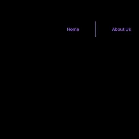
Society
Home
About Us
hip Blossom