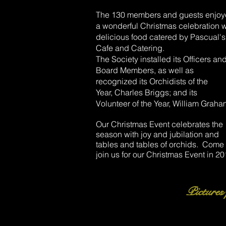
The 130 members and guests enjo
a wonderful Christmas celebration w
delicious food catered by Pascual's
Cafe and Catering.
The Society installed its Officers an
Board Members, as well as
recognized its Orchidists of the
Year, Charles Briggs; and its
Volunteer of the Year, William Graha
Our Christmas Event celebrates the
season with joy and jubilation and
tables and tables of orchids. Come
join us for our Christmas Event in 20
Pictures