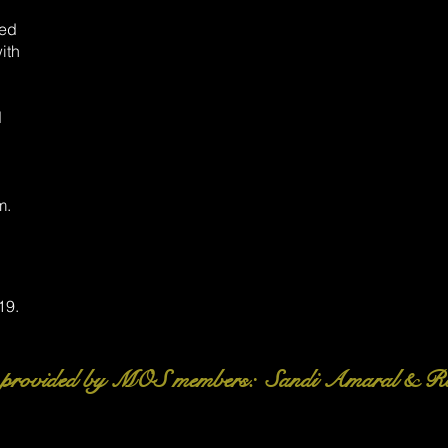
yed
ith
d
m.
19.
 provided by MOS members: Sandi Amaral & R