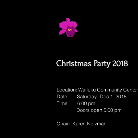
Maui Orchid 
Where Flowers & Fellows
Christmas Party 2018
Location: Wailuku Community Center
Date: Saturday, Dec 1, 2018
Time: 6:00 pm
Doors open 5:00 pm
Chair: Karen Neizman