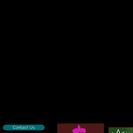
Contact Us