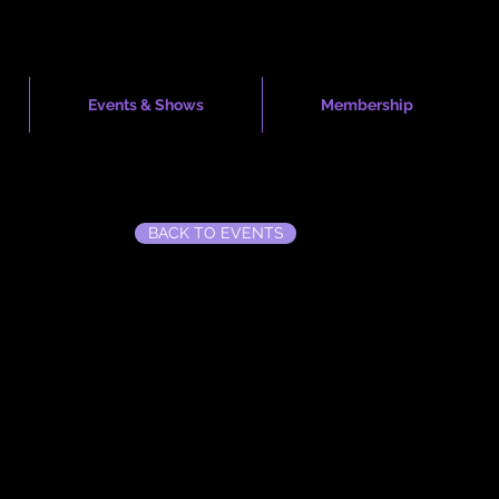
Events & Shows
Membership
BACK TO EVENTS