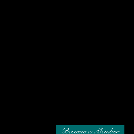
Become a Member