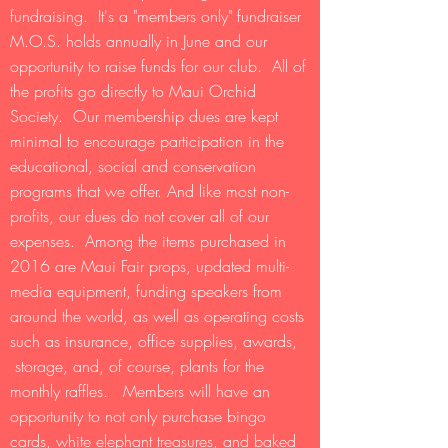
fundraising. It's a "members only" fundraiser
M.O.S. holds annually in June and our
opportunity to raise funds for our club. All of
the profits go directly to Maui Orchid
Society. Our membership dues are kept
minimal to encourage participation in the
educational, social and conservation
programs that we offer. And like most non-
profits, our dues do not cover all of our
expenses. Among the items purchased in
2016 are Maui Fair props, updated multi-
media equipment, funding speakers from
around the world, as well as operating costs
such as insurance, office supplies, awards,
storage, and, of course, plants for the
monthly raffles. Members will have an
opportunity to not only purchase bingo
cards, white elephant treasures, and baked