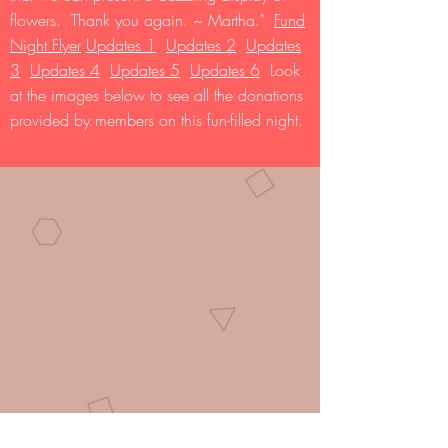
flowers. Thank you again. ~ Martha."
Fund
Night Flyer
Updates 1
Updates 2
Updates
3
Updates 4
Updates 5
Updates 6
Look
at the images below to see all the donations
provided by members on this fun-filled night.