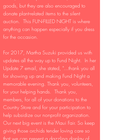
goods, but they are also encouraged to
donate plant-related items to the silent
auction. This FUN-FILLED NIGHT is where
anything can happen especially if you dress
for the occasion.
For 2017, Martha Suzuki provided us with
updates all the way up to Fund Night. In her
Update 7 email, she stated, "...thank you all
for showing up and making Fund Night a
memorable evening. Thank you, volunteers,
for your helping hands. Thank you,
members, for all of your donations to the
Country Store and for your participation to
help subsidize our nonprofit organization.
Our next big event is the Maui Fair. So keep
giving those orchids tender loving care so
that we can present a dazzling display of