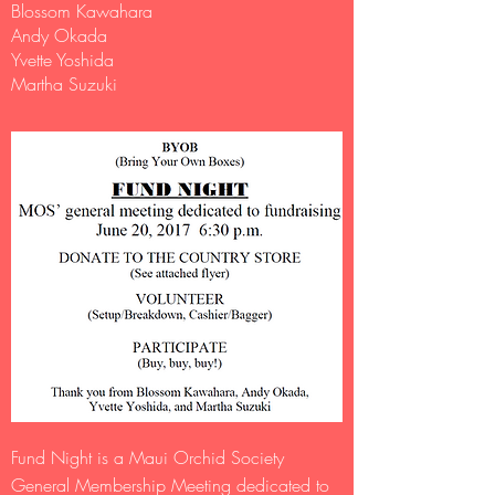
Blossom Kawahara
Andy Okada
Yvette Yoshida
Martha Suzuki​
Fund Night is a Maui Orchid Society
General Membership Meeting dedicated to