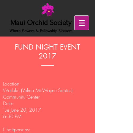
Maui Orchid Society
Where Flowers & Fellowship Blossom
FUND NIGHT EVENT
2017
Location:
Wailuku (Velma McWayne Santos)
Community Center
Date:
Tue June 20, 2017
6:30 PM
Chairpersons: