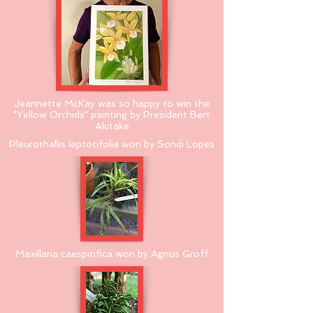
Jeannette McKay was so happy to win the
"Yellow Orchids" painting by President Bert
Akitake
Pleurothallis leptotifolia won by Sondi Lopes
Maxillaria caespitifica won by Agnus Groff