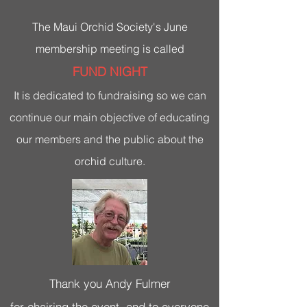
The Maui Orchid Society's June
membership meeting is called
FUND NIGHT
It is dedicated to fundraising so we can
continue our main objective of educating
our members and the public about the
orchid culture.
Thank you Andy Fulmer
for chairing the event, and to everyone