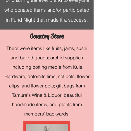
who donated items and/or participated
in Fund Night that made it a success.
Country Store
There were items like fruits, jams, sushi
and baked goods; orchid supplies
including potting media from Kula
Hardware, dolomite lime, net pots. flower
clips, and flower pots; gift bags from
Tamura's Wine & Liquor; beautiful
handmade items; and plants from
members' backyards.