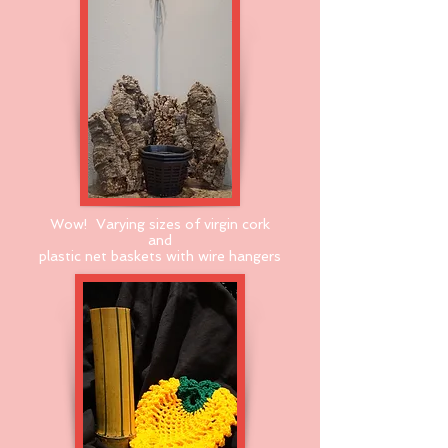
Wow! Varying sizes of virgin cork
and
plastic net baskets with wire hangers