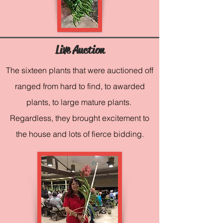
Live Auction
The sixteen plants that were auctioned off
ranged from hard to find, to awarded
plants, to large mature plants.
Regardless, they brought excitement to
the house and lots of fierce bidding.