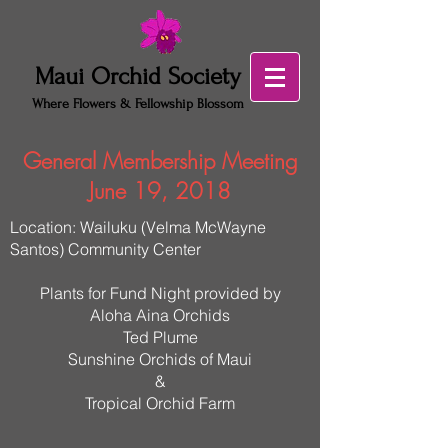
Maui Orchid Society
Where Flowers & Fellowship Blossom
General Membership Meeting
June 19, 2018
Location: Wailuku (Velma McWayne
Santos) Community Center
Plants for Fund Night provided by
Aloha Aina Orchids
Ted Plume
Sunshine Orchids of Maui
&
Tropical Orchid Farm