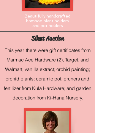
Beautifully handcrafted
bamboo plant holders
and pot holders
Silent Auction
This year, there were gift certificates from
Marmac Ace Hardware (2), Target, and
Walmart; vanilla extract; orchid painting;
orchid plants; ceramic pot, pruners and
fertilizer from Kula Hardware; and garden
decoration from Ki-Hana Nursery.