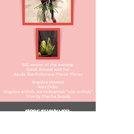
BIG winner of the evening,
Sandi Amaral with her
Ascda. Bartholomew Martin Motes
Anguloa clowesii
'Alex Didio'
Anguloa orchids are nicknamed "tulip orchids"
Won by Martha Suzuki
MORE THANK YOUs
Thank you organizers:
Jadine Harriman