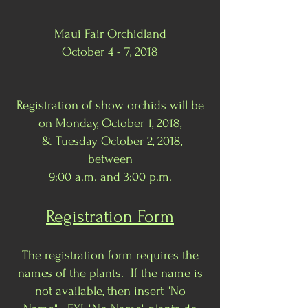
Maui Fair Orchidland
October 4 - 7, 2018
Registration of show orchids will be
on Monday, October 1, 2018,
& Tuesday October 2, 2018,
between
9:00 a.m. and 3:00 p.m.
Registration Form
The registration form requires the
names of the plants. If the name is
not available, then insert "No