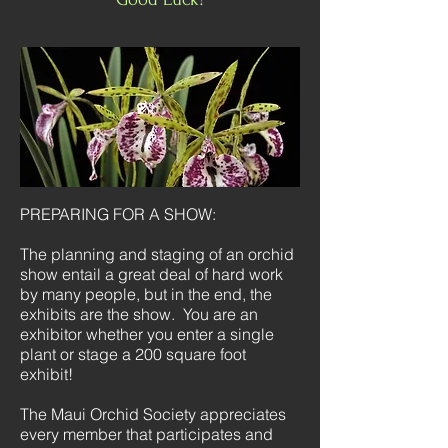
PREPARING FOR A SHOW:
The planning and staging of an orchid
show entail a great deal of hard work
by many people, but in the end, the
exhibits are the show. You are an
exhibitor whether you enter a single
plant or stage a 200 square foot
exhibit!
The Maui Orchid Society appreciates
every member that participates and