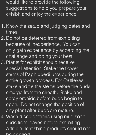
would like to provide the following
suggestions to help you prepare your
exhibit and enjoy the experience.
Know the setup and judging dates and
times.
Do not be deterred from exhibiting
because of inexperience. You can
only gain experience by accepting the
challenge and doing your best.
Plants for exhibit should receive
special attention. Stake the flower
stems of Paphiopedilums during the
entire growth process. For Cattleyas,
stake and tie the stems before the buds
emerge from the sheath. Stake and
spray orchids before buds begin to
open. Do not change the position of
any plant after buds are mature.
Wash discolorations using mild soap
suds from leaves before exhibiting.
Artificial leaf shine products should not
be applied.