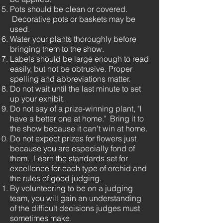
Pots should be clean or covered.
Decorative pots or baskets may be
used.
Water your plants thoroughly before
bringing them to the show.
Labels should be large enough to read
easily, but not be obtrusive. Proper
spelling and abbreviations matter.
Do not wait until the last minute to set
up your exhibit.
Do not say of a prize-winning plant, "I
have a better one at home." Bring it to
the show because it can't win at home.
Do not expect prizes for flowers just
because you are especially fond of
them. Learn the standards set for
excellence for each type of orchid and
the rules of good judging.
By volunteering to be on a judging
team, you will gain an understanding
of the difficult decisions judges must
sometimes make.