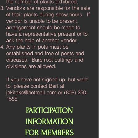
the number of plants exhibited.
Vendors are responsible for the sale
of their plants during show hours. If
vendor is unable to be present,
arrangement should be made to
have a representative present or to
ask the help of another vendor.
Any plants in pots must be
established and free of pests and
diseases. Bare root cuttings and
divisions are allowed.
If you have not signed up, but want
to, please contact Bert at
jakitake@hotmail.com
or
(808) 250-
1585
.
PARTICIPATION
INFORMATION
FOR MEMBERS