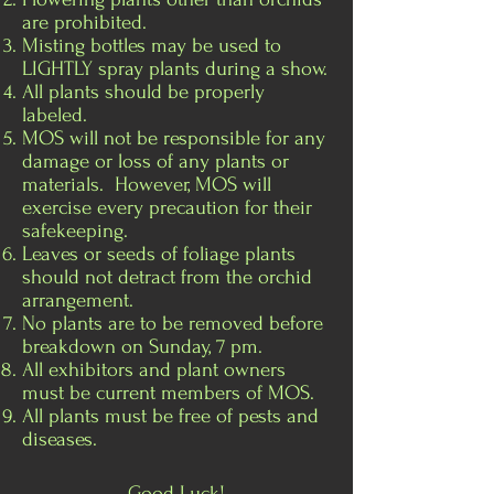
are prohibited.
Misting bottles may be used to
LIGHTLY spray plants during a show.
All plants should be properly
labeled.
MOS will not be responsible for any
damage or loss of any plants or
materials. However, MOS will
exercise every precaution for their
safekeeping.
Leaves or seeds of foliage plants
should not detract from the orchid
arrangement.
No plants are to be removed before
breakdown on Sunday, 7 pm.
All exhibitors and plant owners
must be current members of MOS.
All plants must be free of pests and
diseases.
Good Luck!