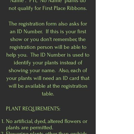
Name". FYI, "No Name" plants do
not qualify for First Place Ribbons.
The registration form also asks for
an ID Number. If this is your first
show or you don't remember, the
registration person will be able to
help you. The ID Number is used to
identify your plants instead of
showing your name. Also, each of
your plants will need an ID card that
will be available at the registration
table.
PLANT REQUIREMENTS:
No artificial, dyed, altered flowers or
plants are permitted.
Flowering plants other than orchids